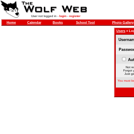
User not logged in -
login
-
register
Home
Calendar
Books
School Tool
Photo Gallery
Users
» Lo
Usernam
Passwor
Aut
Not re
Forgot 
Just ge
You must be