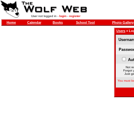
User not logged in -
login
-
register
Home
Calendar
Books
School Tool
Photo Gallery
Users
» Lo
Usernam
Passwor
Aut
Not re
Forgot 
Just ge
You must be