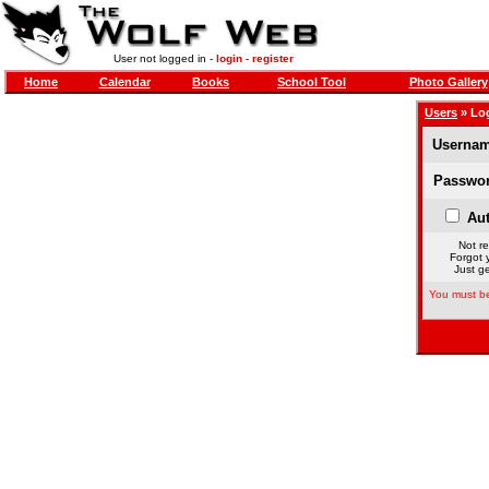
User not logged in -
login
-
register
Home
Calendar
Books
School Tool
Photo Gallery
Users
» Lo
Usernam
Passwor
Aut
Not re
Forgot 
Just ge
You must be