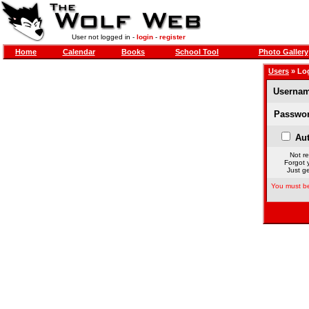
User not logged in -
login
-
register
Home
Calendar
Books
School Tool
Photo Gallery
Users
» Lo
Usernam
Passwor
Aut
Not re
Forgot 
Just ge
You must be