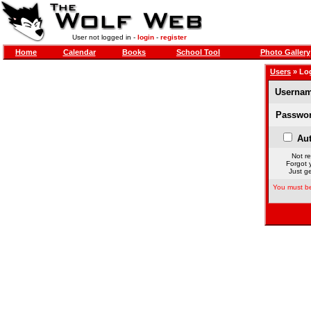
User not logged in -
login
-
register
Home
Calendar
Books
School Tool
Photo Gallery
Users
» Lo
Usernam
Passwor
Aut
Not re
Forgot 
Just ge
You must be