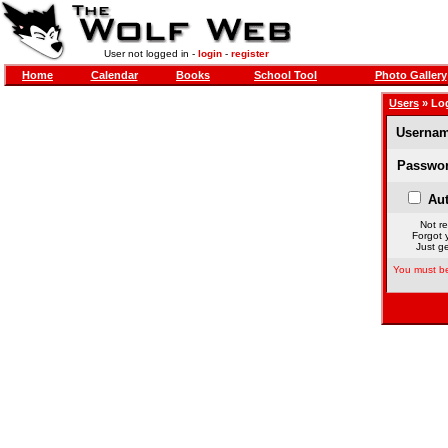
User not logged in -
login
-
register
Home
Calendar
Books
School Tool
Photo Gallery
Users
» Lo
Usernam
Passwor
Aut
Not re
Forgot 
Just ge
You must be