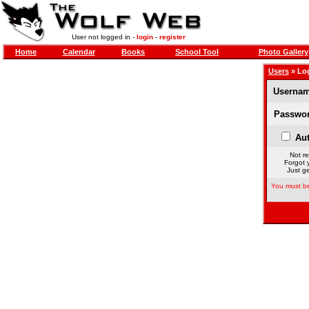
User not logged in -
login
-
register
Home
Calendar
Books
School Tool
Photo Gallery
Users
» Lo
Usernam
Passwor
Aut
Not re
Forgot 
Just ge
You must be