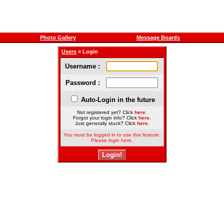
Photo Gallery
Message Boards
Users
» Login
Username :
Password :
Auto-Login in the future
Not registered yet? Click
here
.
Forgot your login info? Click
here
.
Just generally stuck? Click
here
.
You must be logged in to use this feature.
Please login here.