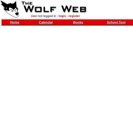
User not logged in -
login
-
register
Home
Calendar
Books
School Tool