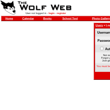
User not logged in -
login
-
register
Home
Calendar
Books
School Tool
Photo Gallery
Users
» Lo
Usernam
Passwor
Aut
Not re
Forgot 
Just ge
You must be