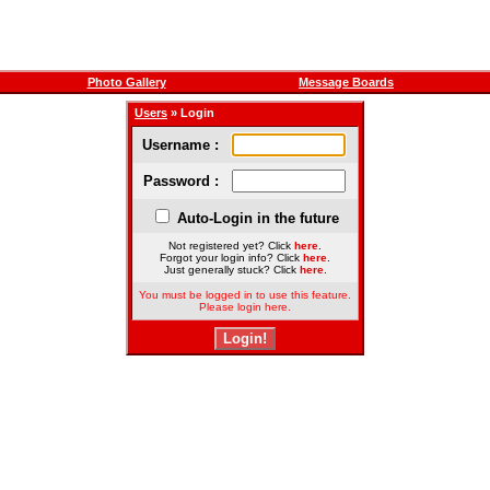
Photo Gallery
Message Boards
Users
» Login
Username :
Password :
Auto-Login in the future
Not registered yet? Click
here
.
Forgot your login info? Click
here
.
Just generally stuck? Click
here
.
You must be logged in to use this feature.
Please login here.