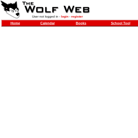
User not logged in -
login
-
register
Home
Calendar
Books
School Tool