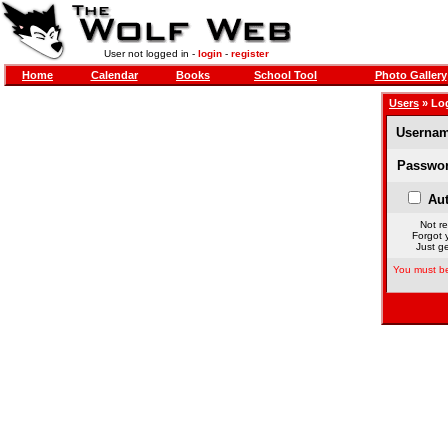
User not logged in -
login
-
register
Home
Calendar
Books
School Tool
Photo Gallery
Users
» Lo
Usernam
Passwor
Aut
Not re
Forgot 
Just ge
You must be