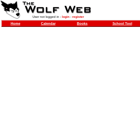
User not logged in -
login
-
register
Home
Calendar
Books
School Tool