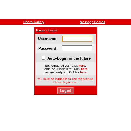
Photo Gallery
Message Boards
Users
» Login
Username :
Password :
Auto-Login in the future
Not registered yet? Click
here
.
Forgot your login info? Click
here
.
Just generally stuck? Click
here
.
You must be logged in to use this feature.
Please login here.