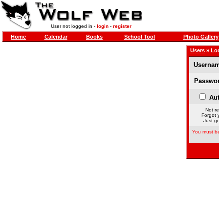
User not logged in -
login
-
register
Home
Calendar
Books
School Tool
Photo Gallery
Users
» Lo
Usernam
Passwor
Aut
Not re
Forgot 
Just ge
You must be