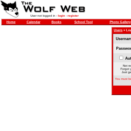
User not logged in -
login
-
register
Home
Calendar
Books
School Tool
Photo Gallery
Users
» Lo
Usernam
Passwor
Aut
Not re
Forgot 
Just ge
You must be