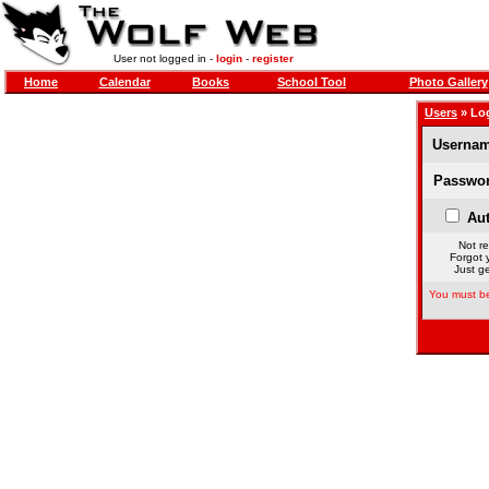
User not logged in -
login
-
register
Home
Calendar
Books
School Tool
Photo Gallery
Users
» Lo
Usernam
Passwor
Aut
Not re
Forgot 
Just ge
You must be