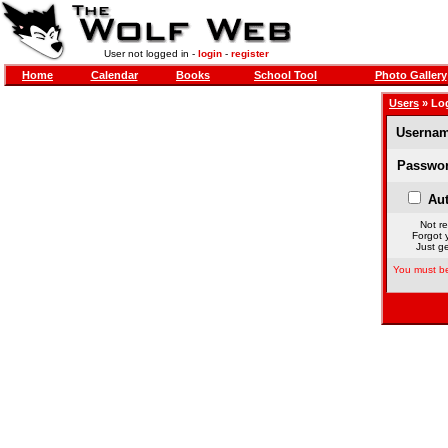
User not logged in -
login
-
register
Home
Calendar
Books
School Tool
Photo Gallery
Users
» Lo
Usernam
Passwor
Aut
Not re
Forgot 
Just ge
You must be