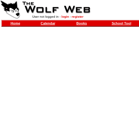
User not logged in -
login
-
register
Home
Calendar
Books
School Tool