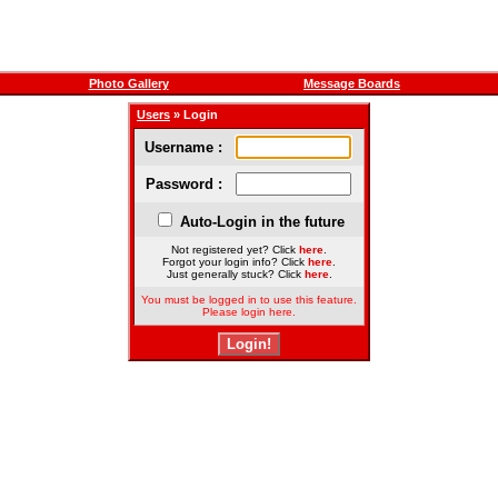
Photo Gallery
Message Boards
Users
» Login
Username :
Password :
Auto-Login in the future
Not registered yet? Click
here
.
Forgot your login info? Click
here
.
Just generally stuck? Click
here
.
You must be logged in to use this feature.
Please login here.