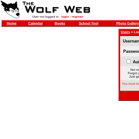
User not logged in -
login
-
register
Home
Calendar
Books
School Tool
Photo Gallery
Users
» Lo
Usernam
Passwor
Aut
Not re
Forgot 
Just ge
You must be