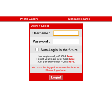
Photo Gallery
Message Boards
Users
» Login
Username :
Password :
Auto-Login in the future
Not registered yet? Click
here
.
Forgot your login info? Click
here
.
Just generally stuck? Click
here
.
You must be logged in to use this feature.
Please login here.