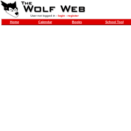
User not logged in -
login
-
register
Home
Calendar
Books
School Tool