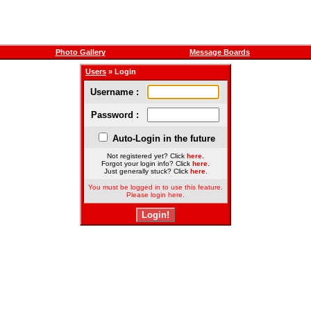
Photo Gallery
Message Boards
Users
» Login
Username :
Password :
Auto-Login in the future
Not registered yet? Click
here
.
Forgot your login info? Click
here
.
Just generally stuck? Click
here
.
You must be logged in to use this feature.
Please login here.