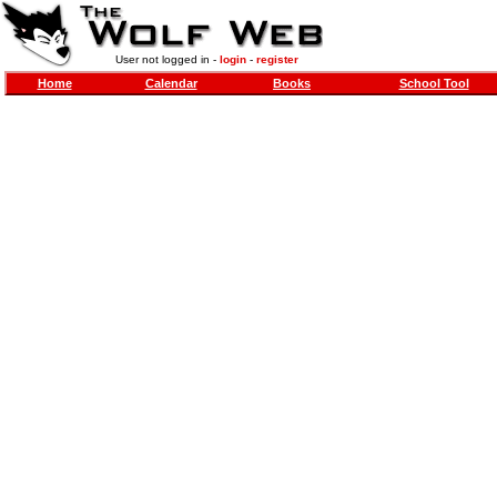
User not logged in -
login
-
register
Home
Calendar
Books
School Tool