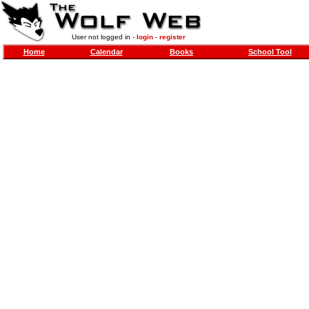
User not logged in -
login
-
register
Home
Calendar
Books
School Tool