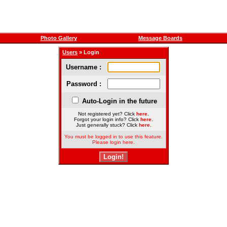
Photo Gallery
Message Boards
Users
» Login
Username :
Password :
Auto-Login in the future
Not registered yet? Click
here
.
Forgot your login info? Click
here
.
Just generally stuck? Click
here
.
You must be logged in to use this feature.
Please login here.