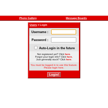
Photo Gallery
Message Boards
Users
» Login
Username :
Password :
Auto-Login in the future
Not registered yet? Click
here
.
Forgot your login info? Click
here
.
Just generally stuck? Click
here
.
You must be logged in to use this feature.
Please login here.