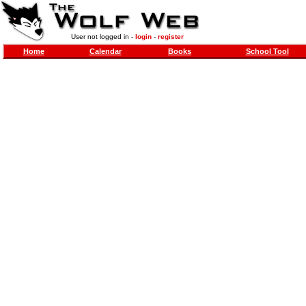
User not logged in -
login
-
register
Home
Calendar
Books
School Tool