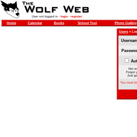
User not logged in -
login
-
register
Home
Calendar
Books
School Tool
Photo Gallery
Users
» Lo
Usernam
Passwor
Aut
Not re
Forgot 
Just ge
You must be