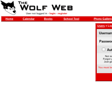
User not logged in -
login
-
register
Home
Calendar
Books
School Tool
Photo Gallery
Users
» Lo
Usernam
Passwor
Aut
Not re
Forgot 
Just ge
You must be