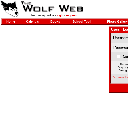
User not logged in -
login
-
register
Home
Calendar
Books
School Tool
Photo Gallery
Users
» Lo
Usernam
Passwor
Aut
Not re
Forgot 
Just ge
You must be