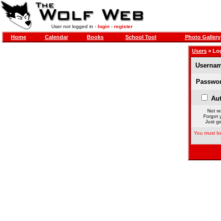
User not logged in -
login
-
register
Home
Calendar
Books
School Tool
Photo Gallery
Users
» Lo
Usernam
Passwor
Aut
Not re
Forgot 
Just ge
You must be