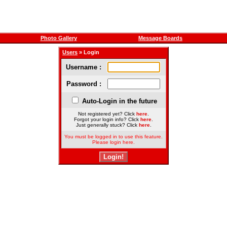
Photo Gallery
Message Boards
Users
» Login
Username :
Password :
Auto-Login in the future
Not registered yet? Click
here
.
Forgot your login info? Click
here
.
Just generally stuck? Click
here
.
You must be logged in to use this feature.
Please login here.