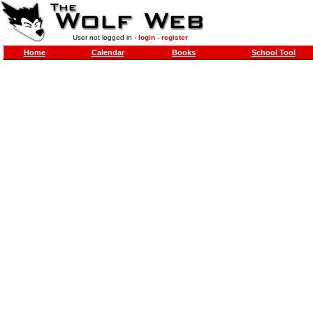
User not logged in -
login
-
register
Home
Calendar
Books
School Tool