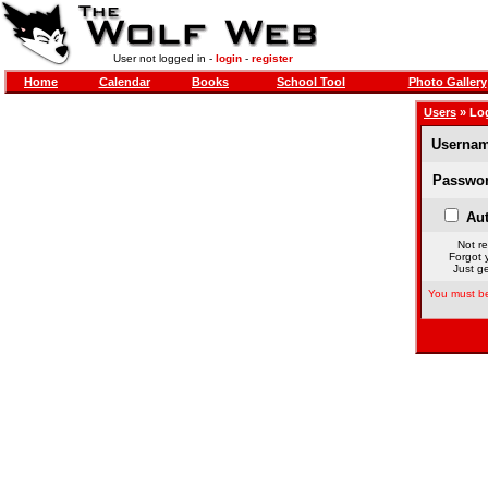
User not logged in -
login
-
register
Home
Calendar
Books
School Tool
Photo Gallery
Users
» Lo
Usernam
Passwor
Aut
Not re
Forgot 
Just ge
You must be