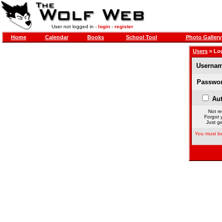
User not logged in -
login
-
register
Home
Calendar
Books
School Tool
Photo Gallery
Users
» Lo
Usernam
Passwor
Aut
Not re
Forgot 
Just ge
You must be