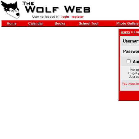
User not logged in -
login
-
register
Home
Calendar
Books
School Tool
Photo Gallery
Users
» Lo
Usernam
Passwor
Aut
Not re
Forgot 
Just ge
You must be