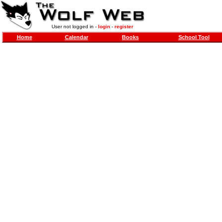
User not logged in -
login
-
register
Home
Calendar
Books
School Tool