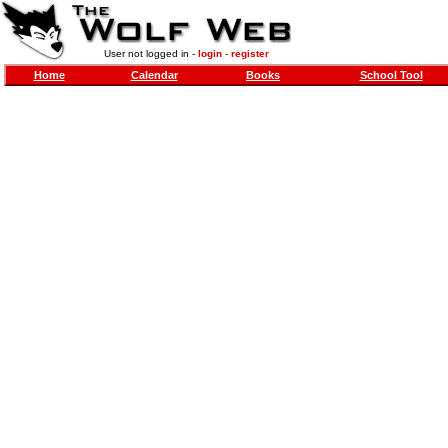
User not logged in -
login
-
register
Home
Calendar
Books
School Tool