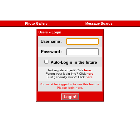
Photo Gallery
Message Boards
Users
» Login
Username :
Password :
Auto-Login in the future
Not registered yet? Click
here
.
Forgot your login info? Click
here
.
Just generally stuck? Click
here
.
You must be logged in to use this feature.
Please login here.