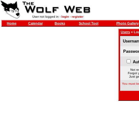
User not logged in -
login
-
register
Home
Calendar
Books
School Tool
Photo Gallery
Users
» Lo
Usernam
Passwor
Aut
Not re
Forgot 
Just ge
You must be