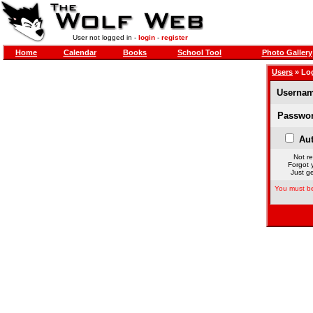
User not logged in -
login
-
register
Home
Calendar
Books
School Tool
Photo Gallery
Users
» Lo
Usernam
Passwor
Aut
Not re
Forgot 
Just ge
You must be