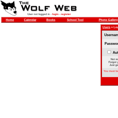
User not logged in -
login
-
register
Home
Calendar
Books
School Tool
Photo Gallery
Users
» Lo
Usernam
Passwor
Aut
Not re
Forgot 
Just ge
You must be