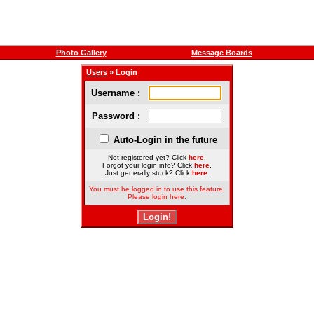
Photo Gallery
Message Boards
Users
» Login
Username :
Password :
Auto-Login in the future
Not registered yet? Click
here
.
Forgot your login info? Click
here
.
Just generally stuck? Click
here
.
You must be logged in to use this feature.
Please login here.