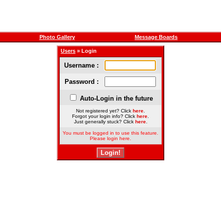
Photo Gallery
Message Boards
Users
» Login
Username :
Password :
Auto-Login in the future
Not registered yet? Click
here
.
Forgot your login info? Click
here
.
Just generally stuck? Click
here
.
You must be logged in to use this feature.
Please login here.