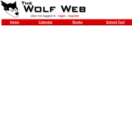
User not logged in -
login
-
register
Home
Calendar
Books
School Tool