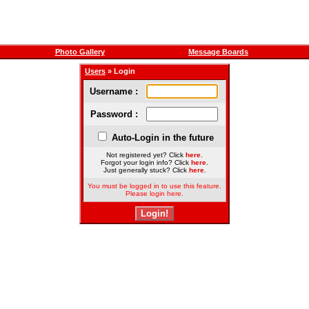
Photo Gallery
Message Boards
Users
» Login
Username :
Password :
Auto-Login in the future
Not registered yet? Click
here
.
Forgot your login info? Click
here
.
Just generally stuck? Click
here
.
You must be logged in to use this feature.
Please login here.