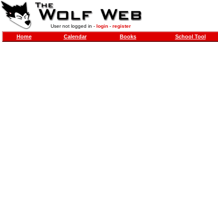
User not logged in -
login
-
register
Home
Calendar
Books
School Tool