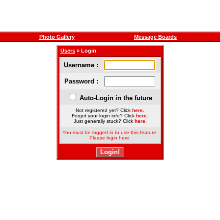
Photo Gallery
Message Boards
Users
» Login
Username :
Password :
Auto-Login in the future
Not registered yet? Click
here
.
Forgot your login info? Click
here
.
Just generally stuck? Click
here
.
You must be logged in to use this feature.
Please login here.