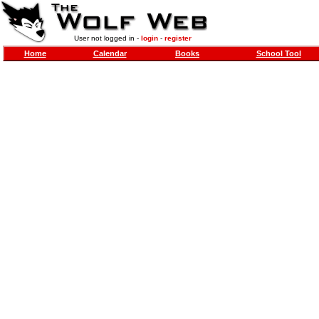
User not logged in -
login
-
register
Home
Calendar
Books
School Tool