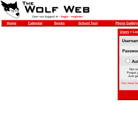
User not logged in -
login
-
register
Home
Calendar
Books
School Tool
Photo Gallery
Users
» Lo
Usernam
Passwor
Aut
Not re
Forgot 
Just ge
You must be