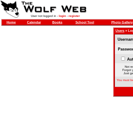
User not logged in -
login
-
register
Home
Calendar
Books
School Tool
Photo Gallery
Users
» Lo
Usernam
Passwor
Aut
Not re
Forgot 
Just ge
You must be