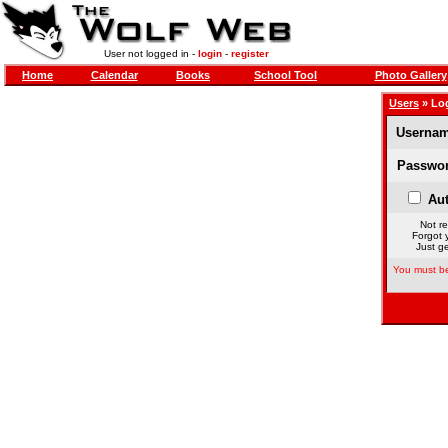
User not logged in -
login
-
register
Home
Calendar
Books
School Tool
Photo Gallery
Users
» Lo
Usernam
Passwor
Aut
Not re
Forgot 
Just ge
You must be