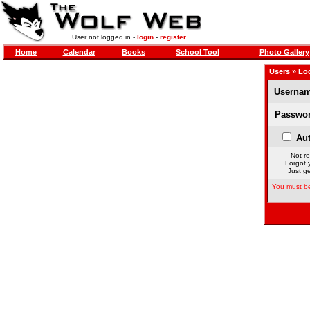
User not logged in -
login
-
register
Home
Calendar
Books
School Tool
Photo Gallery
Users
» Lo
Usernam
Passwor
Aut
Not re
Forgot 
Just ge
You must be