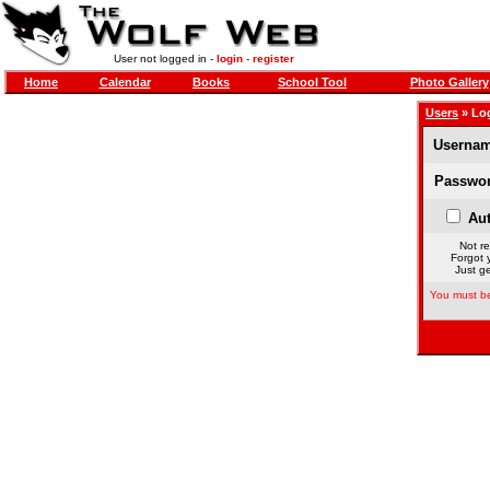
User not logged in -
login
-
register
Home
Calendar
Books
School Tool
Photo Gallery
Users
» Lo
Usernam
Passwor
Aut
Not re
Forgot 
Just ge
You must be