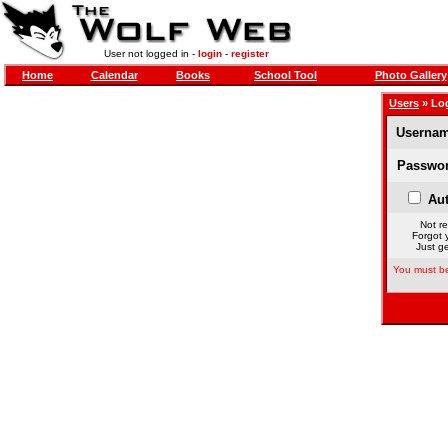
User not logged in -
login
-
register
Home
Calendar
Books
School Tool
Photo Gallery
Users
» Lo
Usernam
Passwor
Aut
Not re
Forgot 
Just ge
You must be