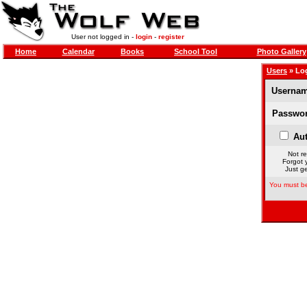
User not logged in -
login
-
register
Home
Calendar
Books
School Tool
Photo Gallery
Users
» Lo
Usernam
Passwor
Aut
Not re
Forgot 
Just ge
You must be