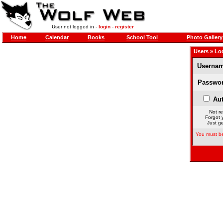
User not logged in -
login
-
register
Home
Calendar
Books
School Tool
Photo Gallery
Users
» Lo
Usernam
Passwor
Aut
Not re
Forgot 
Just ge
You must be