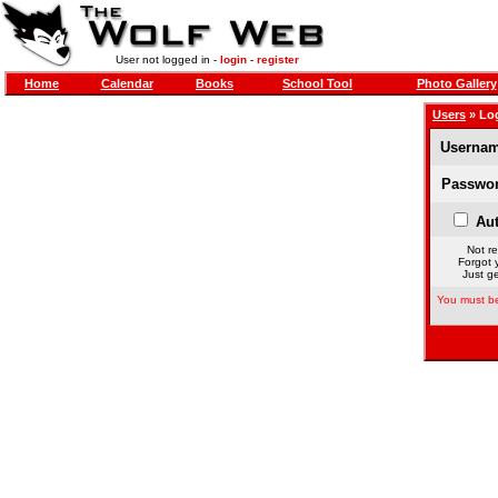
User not logged in -
login
-
register
Home
Calendar
Books
School Tool
Photo Gallery
Users
» Lo
Usernam
Passwor
Aut
Not re
Forgot 
Just ge
You must be