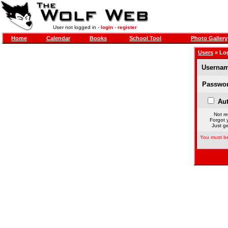
User not logged in -
login
-
register
Home
Calendar
Books
School Tool
Photo Gallery
Users
» Lo
Usernam
Passwor
Aut
Not re
Forgot 
Just ge
You must be