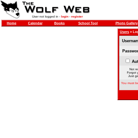
User not logged in -
login
-
register
Home
Calendar
Books
School Tool
Photo Gallery
Users
» Lo
Usernam
Passwor
Aut
Not re
Forgot 
Just ge
You must be